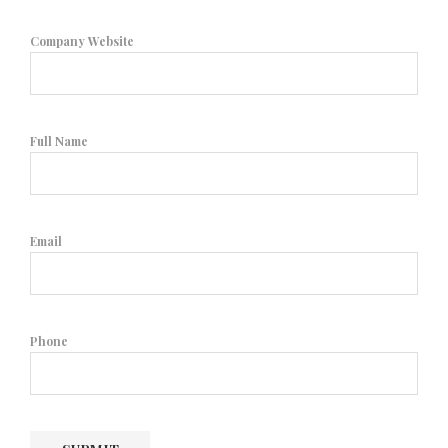
Company Website
Full Name
Email
Phone