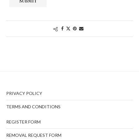
PRIVACY POLICY
TERMS AND CONDITIONS
REGISTER FORM
REMOVAL REQUEST FORM