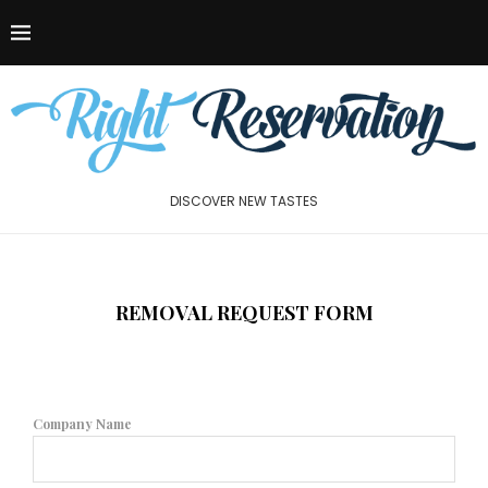
DISCOVER NEW TASTES
REMOVAL REQUEST FORM
Company Name