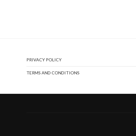
PRIVACY POLICY
TERMS AND CONDITIONS