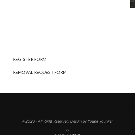
REGISTER FORM
REMOVAL REQUEST FORM
@2020 - All Right Reserved. Design by Young Younger
BACK TO TOP