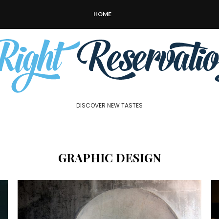
HOME
DISCOVER NEW TASTES
GRAPHIC DESIGN